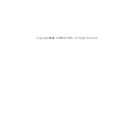
Copyright��
GABIA C&S.
All Right Reserved.