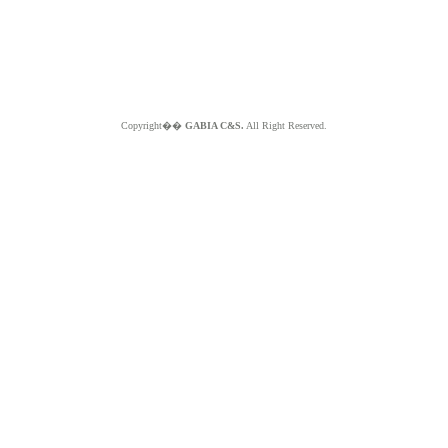
Copyright��
GABIA C&S.
All Right Reserved.