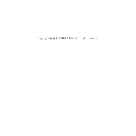
Copyright��
GABIA C&S.
All Right Reserved.