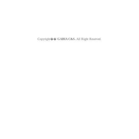
Copyright��
GABIA C&S.
All Right Reserved.