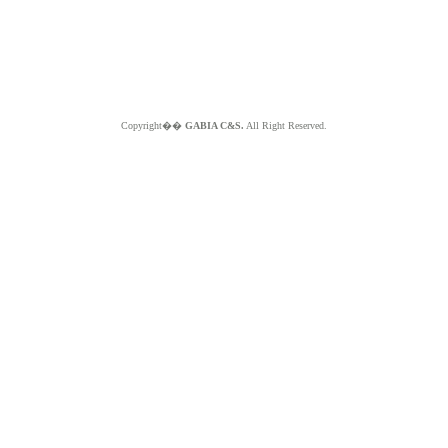
Copyright��
GABIA C&S.
All Right Reserved.