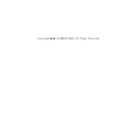
Copyright��
GABIA C&S.
All Right Reserved.