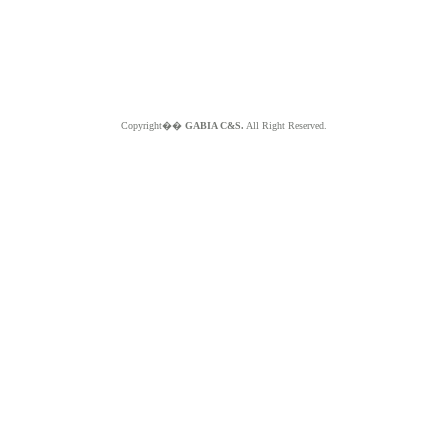
Copyright��
GABIA C&S.
All Right Reserved.