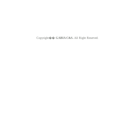
Copyright��
GABIA C&S.
All Right Reserved.