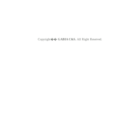
Copyright��
GABIA C&S.
All Right Reserved.