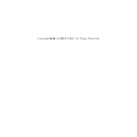
Copyright��
GABIA C&S.
All Right Reserved.