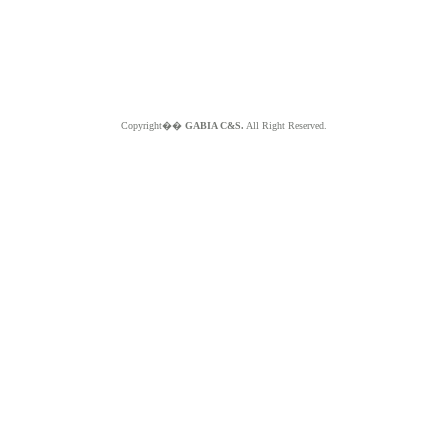
Copyright��
GABIA C&S.
All Right Reserved.